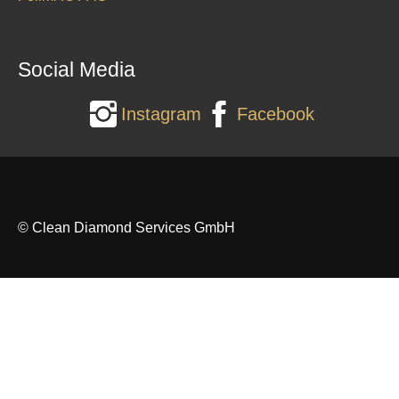
Social Media
Instagram
Facebook
© Clean Diamond Services GmbH